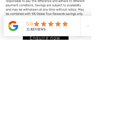
responsible to pay the difference and adhere to different
payment conditions. Savings are subject to availability
and may be withdrawn at any time without notice. May
be combined with 5% Global Tour Rewards savings only,
not combinable with group discounts, Future Travel
Credit carry forward discount or any other discount or
promotion. Other conditions may apply.
Enquire now
About
Services
Travel & Events
Cycling
2026 UCI Gran Fondo
Worlds