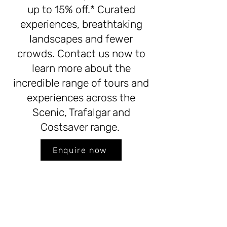
up to 15% off.* Curated
experiences, breathtaking
landscapes and fewer
crowds. Contact us now to
learn more about the
incredible range of tours and
experiences across the
Scenic, Trafalgar and
Costsaver range.
Enquire now