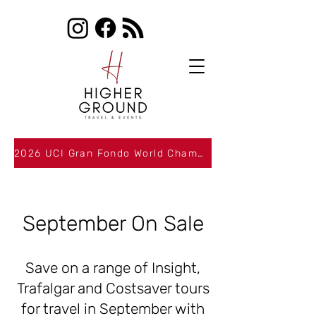
2026 UCI Gran Fondo World Championships Packages Now Available
September On Sale
Save on a range of Insight,
Trafalgar and Costsaver tours
for travel in September with