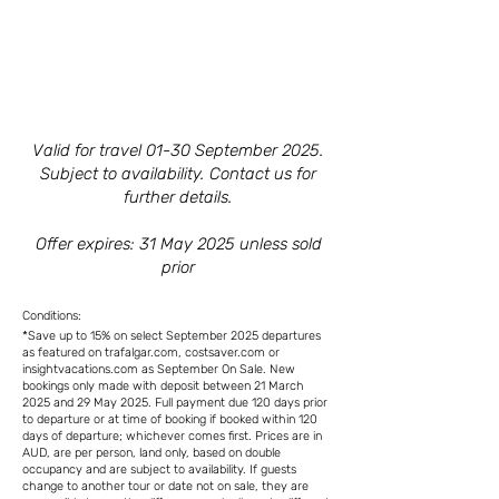
Valid for travel 01-30 September 2025.
Subject to availability. Contact us for
further details.
Offer expires: 31 May 2025 unless sold
prior
Conditions:
*Save up to 15% on select September 2025 departures
as featured on trafalgar.com, costsaver.com or
insightvacations.com as September On Sale. New
bookings only made with deposit between 21 March
2025 and 29 May 2025. Full payment due 120 days prior
to departure or at time of booking if booked within 120
days of departure; whichever comes first. Prices are in
AUD, are per person, land only, based on double
occupancy and are subject to availability. If guests
change to another tour or date not on sale, they are