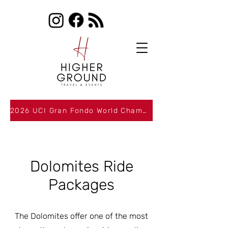
2026 UCI Gran Fondo World Championships Packages Now Available
Dolomites Ride
Packages
The Dolomites offer one of the most