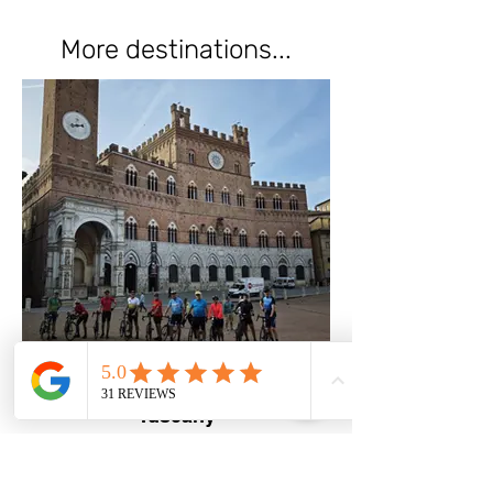
More destinations...
Tuscany