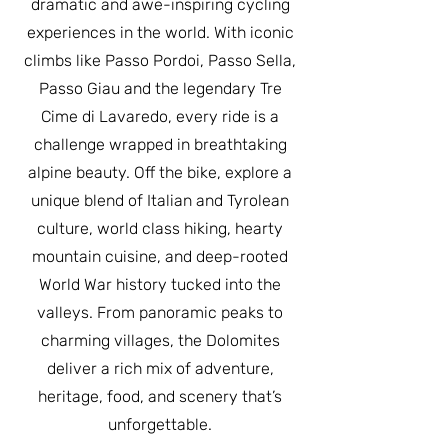
dramatic and awe-inspiring cycling
experiences in the world. With iconic
climbs like Passo Pordoi, Passo Sella,
Passo Giau and the legendary Tre
Cime di Lavaredo, every ride is a
challenge wrapped in breathtaking
alpine beauty. Off the bike, explore a
unique blend of Italian and Tyrolean
culture, world class hiking, hearty
mountain cuisine, and deep-rooted
World War history tucked into the
valleys. From panoramic peaks to
charming villages, the Dolomites
deliver a rich mix of adventure,
heritage, food, and scenery that’s
unforgettable.