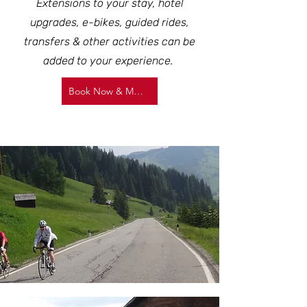
Extensions to your stay, hotel
upgrades, e-bikes, guided rides,
transfers & other activities can be
added to your experience.
Book Now & More Info