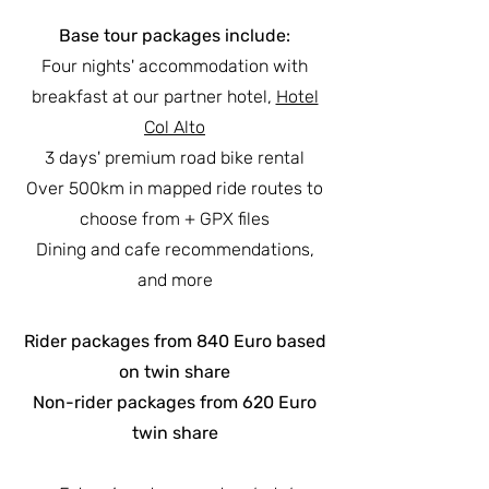
Base tour packages include:
Four nights' accommodation with
breakfast at our partner hotel,
Hotel
Col Alto
3 days' premium road bike rental
Over 500km in mapped ride routes to
choose from + GPX files
Dining and cafe recommendations,
and more
Rider packages from 840 Euro based
on twin share
Non-rider packages from 620 Euro
twin share