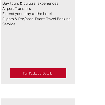
Day tours & cultural experiences
Airport Transfers
Extend your stay at the hotel
Flights & Pre/post-Event Travel Booking
Service
Full Package Details