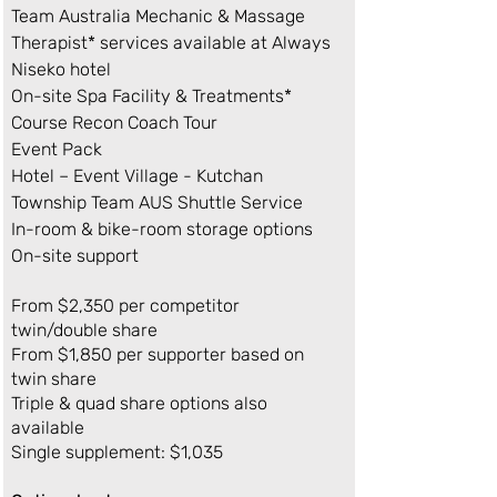
Team Australia Mechanic & Massage
Therapist* services available at Always
Niseko hotel
On-site Spa Facility & Treatments*
Course Recon Coach Tour
Event Pack
Hotel – Event Village - Kutchan
Township Team AUS Shuttle Service
In-room & bike-room storage options
On-site support
From $2,350 per competitor
twin/double share
From $1,850 per supporter based on
twin share
Triple & quad share options also
available
Single supplement: $1,035