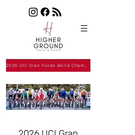
2026 UCI Gran Fondo World Championships Packages Now Available
2026 UCI Gran