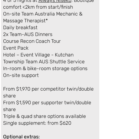
4 or 5 nights at
Always Niseko
: Boutique
comfort <2km from start/finish
On-site Team Australia Mechanic &
Massage Therapist*
Daily breakfast
2x Team-AUS Dinners
Course Recon Coach Tour
Event Pack
Hotel – Event Village - Kutchan
Township Team AUS Shuttle Service​
In-room & bike-room storage options
On-site support
From $1,970 per competitor twin/double
share
From $1,590 per supporter twin/double
share
Triple & quad share options available
Single supplement: from $620
Optional extras: