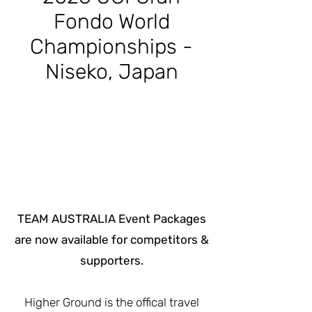
Fondo World
Championships -
Niseko, Japan
​TEAM AUSTRALIA Event Packages
are now available for competitors &
supporters.
Higher Ground is the offical travel