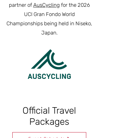
partner of
AusCycling
for the 2026
UCI Gran Fondo World
Championships being held in Niseko,
Japan.
Official Travel
Packages