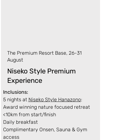
The Premium Resort Base, 26-31
August
Niseko Style Premium
Experience
Inclusions:
5 nights at
Niseko Style Hanazono
:
Award winning nature focused retreat
<10km from start/finish
Daily breakfast
Complimentary Onsen, Sauna & Gym
access