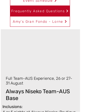
Event Schedule
Frequently Asked Questions
Amy's Gran Fondo - Lorne
Full Team-AUS Experience, 26 or 27-
31 August
Always Niseko Team-AUS
Base
Inclusions: