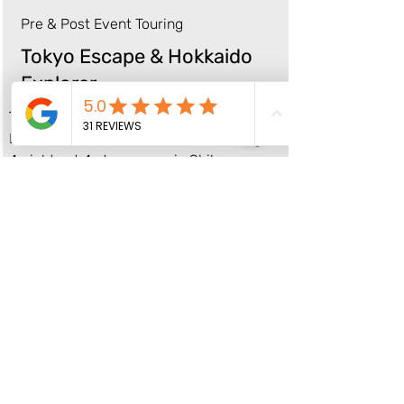
Pre & Post Event Touring
Tokyo Escape & Hokkaido
Explorer
Tokyo (22-26 August)
Experience the best of Tokyo including:
4 nights at 4 star accom in Shibuya,
Tokyo
City & food tours
Sumo Experience
Airport Transfers
+ time to explore at leisure
From $1,695 per person based on
twin/double share
Single supplement: $800
Full Package Details