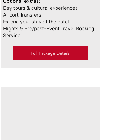
Optional extras:
Day tours & cultural experiences
Airport Transfers
Extend your stay at the hotel
Flights & Pre/post-Event Travel Booking
Service
Full Package Details