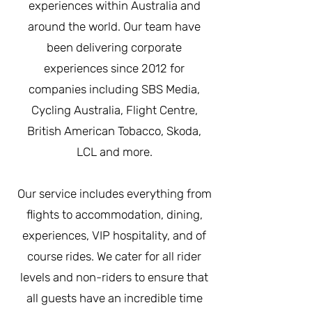
experiences within Australia and
around the world. Our team have
been delivering corporate
experiences since 2012 for
companies including SBS Media,
Cycling Australia, Flight Centre,
British American Tobacco, Skoda,
LCL and more.
Our service includes everything from
flights to accommodation, dining,
experiences, VIP hospitality, and of
course rides. We cater for all rider
levels and non-riders to ensure that
all guests have an incredible time