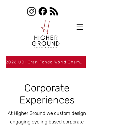
2026 UCI Gran Fondo World Championships Packages Now Available
Corporate
Experiences
At Higher Ground we custom design
engaging cycling based corporate