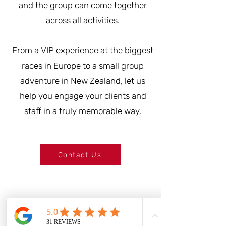
and the group can come together
across all activities.
From a VIP experience at the biggest
races in Europe to a small group
adventure in New Zealand, let us
help you engage your clients and
staff in a truly memorable way.
Contact Us