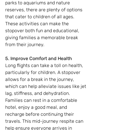
parks to aquariums and nature 
reserves, there are plenty of options 
that cater to children of all ages. 
These activities can make the 
stopover both fun and educational, 
giving families a memorable break 
from their journey.
5. Improve Comfort and Health
Long flights can take a toll on health, 
particularly for children. A stopover 
allows for a break in the journey, 
which can help alleviate issues like jet 
lag, stiffness, and dehydration. 
Families can rest in a comfortable 
hotel, enjoy a good meal, and 
recharge before continuing their 
travels. This mid-journey respite can 
help ensure everyone arrives in 