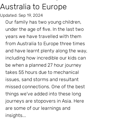
Australia to Europe
Updated:
Sep 19, 2024
Our family has two young children, 
under the age of five. In the last two 
years we have travelled with them 
from Australia to Europe three times 
and have learnt plenty along the way, 
including how incredible our kids can 
be when a planned 27 hour journey 
takes 55 hours due to mechanical 
issues, sand storms and resultant 
missed connections. One of the best 
things we've added into these long 
journeys are stopovers in Asia. Here 
are some of our learnings and 
insights...