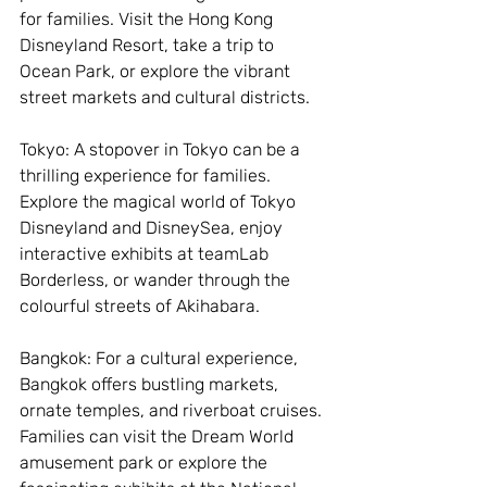
for families. Visit the Hong Kong 
Disneyland Resort, take a trip to 
Ocean Park, or explore the vibrant 
street markets and cultural districts.
Tokyo: A stopover in Tokyo can be a 
thrilling experience for families. 
Explore the magical world of Tokyo 
Disneyland and DisneySea, enjoy 
interactive exhibits at teamLab 
Borderless, or wander through the 
colourful streets of Akihabara.
Bangkok: For a cultural experience, 
Bangkok offers bustling markets, 
ornate temples, and riverboat cruises. 
Families can visit the Dream World 
amusement park or explore the 