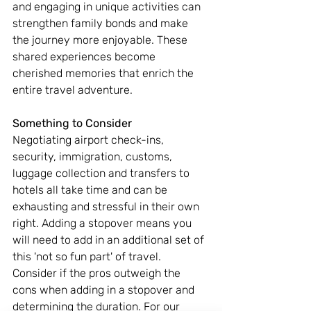
and engaging in unique activities can 
strengthen family bonds and make 
the journey more enjoyable. These 
shared experiences become 
cherished memories that enrich the 
entire travel adventure.
Something to Consider
Negotiating airport check-ins, 
security, immigration, customs, 
luggage collection and transfers to 
hotels all take time and can be 
exhausting and stressful in their own 
right. Adding a stopover means you 
will need to add in an additional set of 
this 'not so fun part' of travel. 
Consider if the pros outweigh the 
cons when adding in a stopover and 
determining the duration. For our 