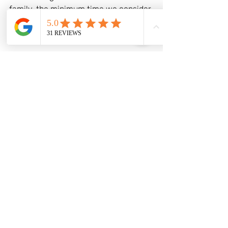
family, the minimum time we consider 
suitable for a stopover with kids is 48 
hours. 
Travel Tips for a Smooth Stopover
Plan Ahead: Research and plan your 
stopover activities in advance to 
maximise your time and ensure that 
you make the most of your visit, but 
build in flexibility as you may prefer to 
take it easy.
Pack Smart: Keep essentials such as 
snacks, entertainment, and travel 
documents readily accessible during 
your stopover.
Check Visa Requirements: Ensure you 
are aware of any visa requirements or 
travel restrictions for your stopover 