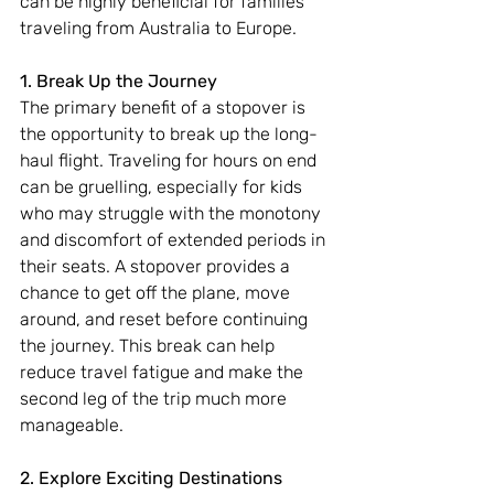
can be highly beneficial for families 
traveling from Australia to Europe.
1. Break Up the Journey
The primary benefit of a stopover is 
the opportunity to break up the long-
haul flight. Traveling for hours on end 
can be gruelling, especially for kids 
who may struggle with the monotony 
and discomfort of extended periods in 
their seats. A stopover provides a 
chance to get off the plane, move 
around, and reset before continuing 
the journey. This break can help 
reduce travel fatigue and make the 
second leg of the trip much more 
manageable.
2. Explore Exciting Destinations