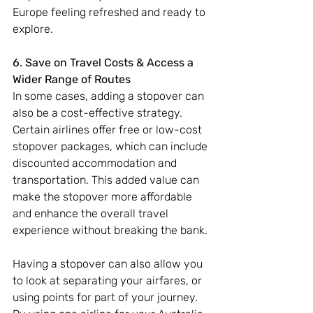
Europe feeling refreshed and ready to 
explore.
6. Save on Travel Costs & Access a 
Wider Range of Routes 
In some cases, adding a stopover can 
also be a cost-effective strategy. 
Certain airlines offer free or low-cost 
stopover packages, which can include 
discounted accommodation and 
transportation. This added value can 
make the stopover more affordable 
and enhance the overall travel 
experience without breaking the bank.
Having a stopover can also allow you 
to look at separating your airfares, or 
using points for part of your journey. 