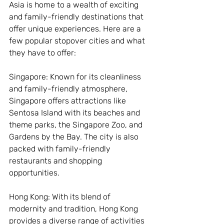
Asia is home to a wealth of exciting 
and family-friendly destinations that 
offer unique experiences. Here are a 
few popular stopover cities and what 
they have to offer:
Singapore: Known for its cleanliness 
and family-friendly atmosphere, 
Singapore offers attractions like 
Sentosa Island with its beaches and 
theme parks, the Singapore Zoo, and 
Gardens by the Bay. The city is also 
packed with family-friendly 
restaurants and shopping 
opportunities.
Hong Kong: With its blend of 
modernity and tradition, Hong Kong 
provides a diverse range of activities 