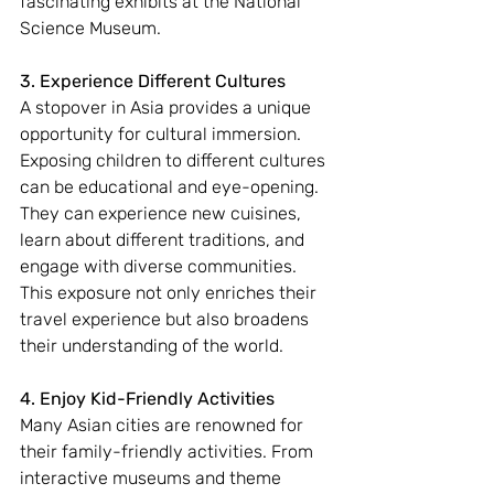
fascinating exhibits at the National 
Science Museum.
3. Experience Different Cultures
A stopover in Asia provides a unique 
opportunity for cultural immersion. 
Exposing children to different cultures 
can be educational and eye-opening. 
They can experience new cuisines, 
learn about different traditions, and 
engage with diverse communities. 
This exposure not only enriches their 
travel experience but also broadens 
their understanding of the world.
4. Enjoy Kid-Friendly Activities
Many Asian cities are renowned for 
their family-friendly activities. From 
interactive museums and theme 