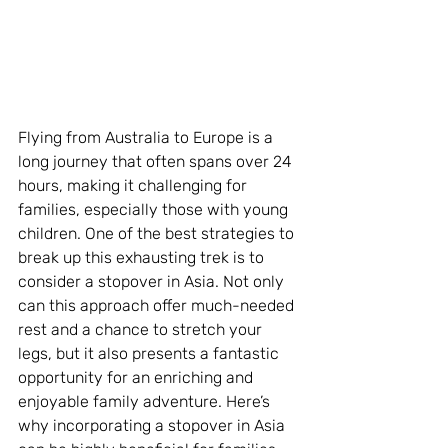
Flying from Australia to Europe is a 
long journey that often spans over 24 
hours, making it challenging for 
families, especially those with young 
children. One of the best strategies to 
break up this exhausting trek is to 
consider a stopover in Asia. Not only 
can this approach offer much-needed 
rest and a chance to stretch your 
legs, but it also presents a fantastic 
opportunity for an enriching and 
enjoyable family adventure. Here’s 
why incorporating a stopover in Asia 