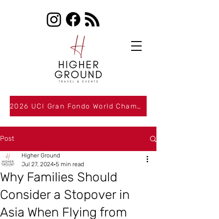
2026 UCI Gran Fondo World Championships Packages Now Available
Post
Higher Ground
Jul 27, 2024
5 min read
Why Families Should
Consider a Stopover in
Asia When Flying from