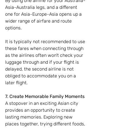
By using one airline for your Australia-
Asia-Australia legs, and a different 
one for Asia-Europe-Asia opens up a 
wider range of airfare and route 
options. 
It is typically not recommended to use 
these fares when connecting through 
as the airlines often won't check your 
luggage through and if your flight is 
delayed, the second airline is not 
obliged to accommodate you on a 
later flight.
7. Create Memorable Family Moments
A stopover in an exciting Asian city 
provides an opportunity to create 
lasting memories. Exploring new 
places together, trying different foods, 