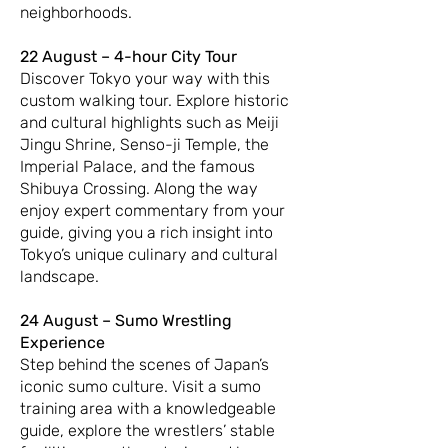
neighborhoods.
22 August – 4-hour City Tour
Discover Tokyo your way with this
custom walking tour. Explore historic
and cultural highlights such as Meiji
Jingu Shrine, Senso-ji Temple, the
Imperial Palace, and the famous
Shibuya Crossing. Along the way
enjoy expert commentary from your
guide, giving you a rich insight into
Tokyo’s unique culinary and cultural
landscape.
24 August – Sumo Wrestling
Experience
Step behind the scenes of Japan’s
iconic sumo culture. Visit a sumo
training area with a knowledgeable
guide, explore the wrestlers’ stable