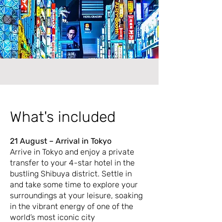
What's included
21 August – Arrival in Tokyo
Arrive in Tokyo and enjoy a private
transfer to your 4-star hotel in the
bustling Shibuya district. Settle in
and take some time to explore your
surroundings at your leisure, soaking
in the vibrant energy of one of the
world’s most iconic city