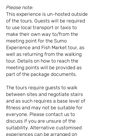
Please note:
This experience is un-hosted outside
of the tours. Guests will be required
to use local transport or taxis to
make their own way to/from the
meeting point for the Sumo
Experience and Fish Market tour, as
well as returning from the walking
tour. Details on how to reach the
meeting points will be provided as
part of the package documents.
The tours require guests to walk
between sites and negotiate stairs
and as such requires a base level of
fitness and may not be suitable for
everyone. Please contact us to
discuss if you are unsure of the
suitability. Alternative customised
experiences can be arranged on