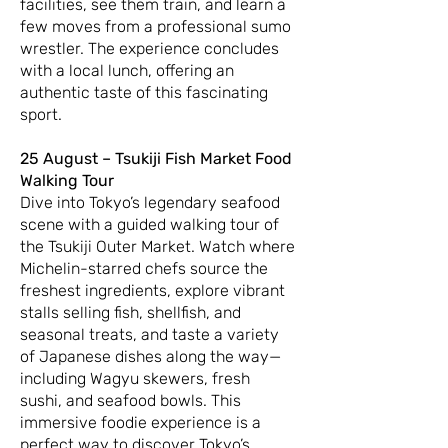
facilities, see them train, and learn a
few moves from a professional sumo
wrestler. The experience concludes
with a local lunch, offering an
authentic taste of this fascinating
sport.
25 August – Tsukiji Fish Market Food
Walking Tour
Dive into Tokyo’s legendary seafood
scene with a guided walking tour of
the Tsukiji Outer Market. Watch where
Michelin-starred chefs source the
freshest ingredients, explore vibrant
stalls selling fish, shellfish, and
seasonal treats, and taste a variety
of Japanese dishes along the way—
including Wagyu skewers, fresh
sushi, and seafood bowls. This
immersive foodie experience is a
perfect way to discover Tokyo’s