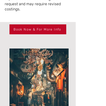
request and may require revised
costings.
Book Now & For More Info