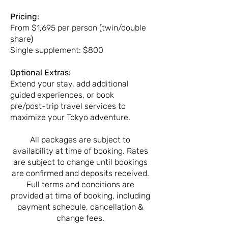
Pricing:
From $1,695 per person (twin/double
share)
Single supplement: $800
Optional Extras:
Extend your stay, add additional
guided experiences, or book
pre/post-trip travel services to
maximize your Tokyo adventure.
All packages are subject to
availability at time of booking. Rates
are subject to change until bookings
are confirmed and deposits received.
Full terms and conditions are
provided at time of booking, including
payment schedule, cancellation &
change fees.