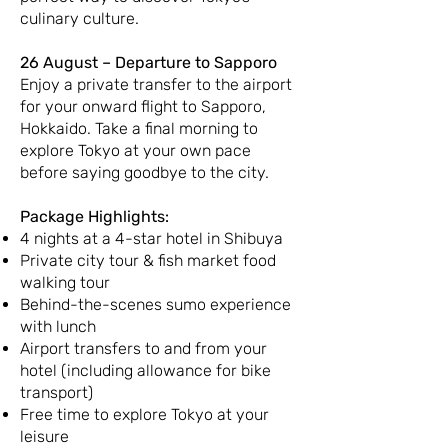
culinary culture.
26 August – Departure to Sapporo
Enjoy a private transfer to the airport
for your onward flight to Sapporo,
Hokkaido. Take a final morning to
explore Tokyo at your own pace
before saying goodbye to the city.
Package Highlights:
4 nights at a 4-star hotel in Shibuya
Private city tour & fish market food
walking tour
Behind-the-scenes sumo experience
with lunch
Airport transfers to and from your
hotel (including allowance for bike
transport)
Free time to explore Tokyo at your
leisure