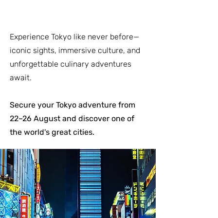
Experience Tokyo like never before—
iconic sights, immersive culture, and
unforgettable culinary adventures
await.
Secure your Tokyo adventure from
22–26 August and discover one of
the world's great cities.