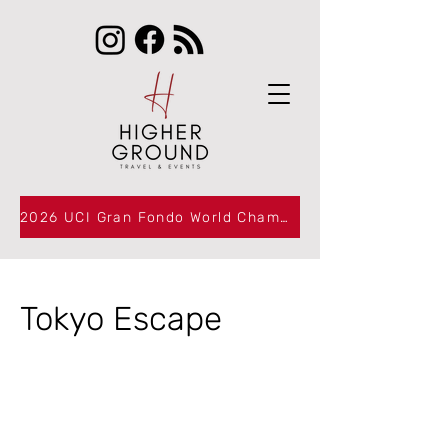
2026 UCI Gran Fondo World Championships Packages Now Available
Tokyo Escape
BOOKI
BOOKI